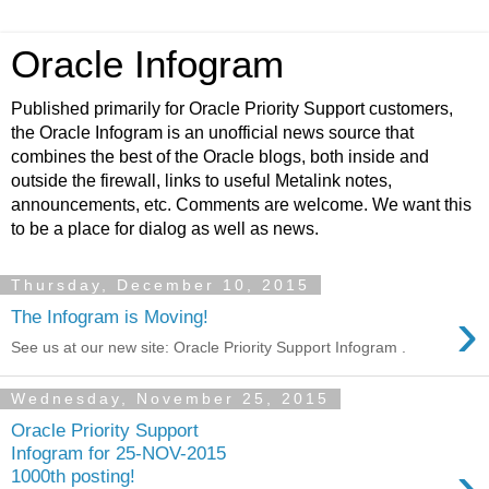
Oracle Infogram
Published primarily for Oracle Priority Support customers,
the Oracle Infogram is an unofficial news source that
combines the best of the Oracle blogs, both inside and
outside the firewall, links to useful Metalink notes,
announcements, etc. Comments are welcome. We want this
to be a place for dialog as well as news.
Thursday, December 10, 2015
›
The Infogram is Moving!
See us at our new site: Oracle Priority Support Infogram .
Wednesday, November 25, 2015
Oracle Priority Support
Infogram for 25-NOV-2015
›
1000th posting!