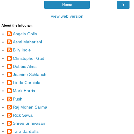
›
Home
View web version
About the Infogram
Angela Golla
Asmi Maharishi
Billy Ingle
Christopher Gait
Debbie Alms
Jeanine Schlauch
Linda Corniola
Mark Harris
Push
Raj Mohan Sarma
Rick Sawa
Shree Srinivasan
Tara Bardallis