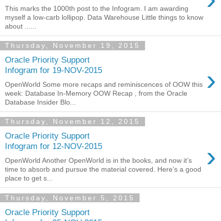
This marks the 1000th post to the Infogram. I am awarding
myself a low-carb lollipop. Data Warehouse Little things to know
about ......
Thursday, November 19, 2015
Oracle Priority Support
›
Infogram for 19-NOV-2015
OpenWorld Some more recaps and reminiscences of OOW this
week: Database In-Memory OOW Recap , from the Oracle
Database Insider Blo...
Thursday, November 12, 2015
Oracle Priority Support
›
Infogram for 12-NOV-2015
OpenWorld Another OpenWorld is in the books, and now it’s
time to absorb and pursue the material covered. Here’s a good
place to get s...
Thursday, November 5, 2015
Oracle Priority Support