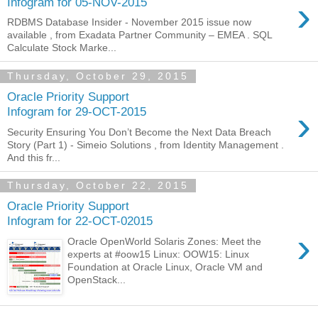
›
Infogram for 05-NOV-2015
RDBMS Database Insider - November 2015 issue now
available , from Exadata Partner Community – EMEA . SQL
Calculate Stock Marke...
Thursday, October 29, 2015
Oracle Priority Support
›
Infogram for 29-OCT-2015
Security Ensuring You Don’t Become the Next Data Breach
Story (Part 1) - Simeio Solutions , from Identity Management .
And this fr...
Thursday, October 22, 2015
Oracle Priority Support
Infogram for 22-OCT-02015
›
Oracle OpenWorld Solaris Zones: Meet the
experts at #oow15 Linux: OOW15: Linux
Foundation at Oracle Linux, Oracle VM and
OpenStack...